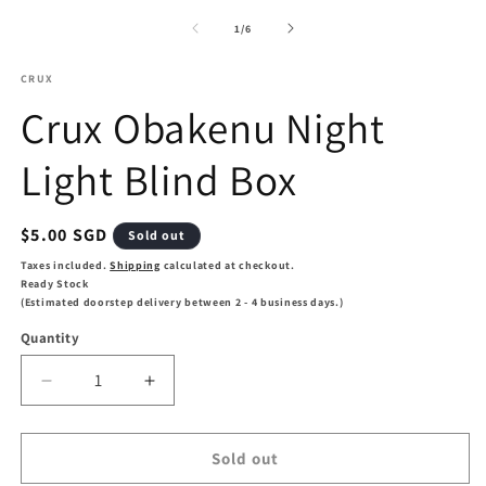
modal
of
1
/
6
CRUX
Crux Obakenu Night
Light Blind Box
Regular
$5.00 SGD
Sold out
price
Taxes included.
Shipping
calculated at checkout.
Ready Stock
(Estimated doorstep delivery between 2 - 4 business days.)
Quantity
Decrease
Increase
quantity
quantity
for
for
Crux
Crux
Sold out
Obakenu
Obakenu