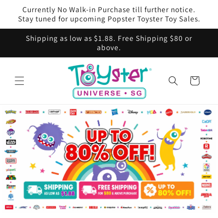
Skip to
Currently No Walk-in Purchase till further notice.
content
Stay tuned for upcoming Popster Toyster Toy Sales.
Shipping as low as $1.88. Free Shipping $80 or
above.
Cart