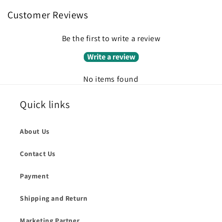
Customer Reviews
Be the first to write a review
Write a review
No items found
Quick links
About Us
Contact Us
Payment
Shipping and Return
Marketing Partner