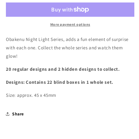
Night
Night
Light
Light
Blind
Blind
Box
Box
More payment options
Obakenu Night Light Series,
adds a fun element of surprise
with each one. Collect the whole series and watch them
glow!
20 regular designs and 2 hidden designs to collect.
Designs: Contains 22 blind boxes in 1 whole set.
Size: approx. 45 x 45mm
Share