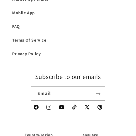
Mobile App
FAQ
Terms Of Service
Privacy Policy
Subscribe to our emails
Email
Facebook
Instagram
YouTube
TikTok
X
Pinterest
(Twitter)
Country/region
Language