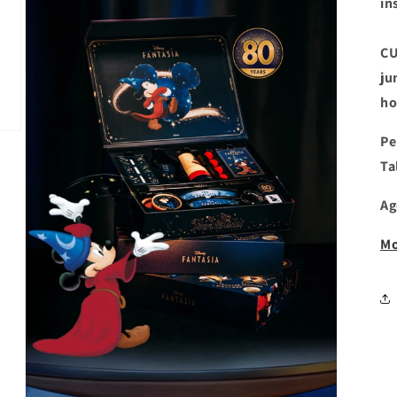
in
CU
ju
ho
Pe
Ta
Ag
Mo