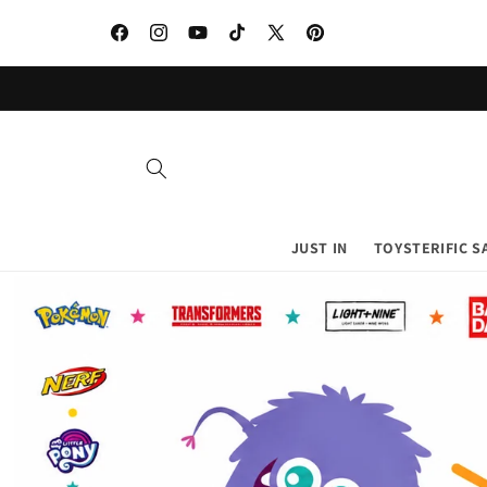
Skip to
content
Facebook
Instagram
YouTube
TikTok
X
Pinterest
(Twitter)
JUST IN
TOYSTERIFIC S