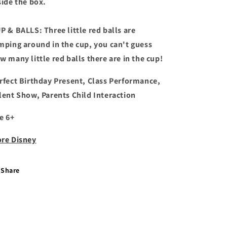
side the box.
P & BALLS: Three little red balls are
mping around in the cup, you can't guess
w many little red balls there are in the cup!
rfect Birthday Present, Class Performance,
lent Show, Parents Child Interaction
e 6+
re Disney
Share