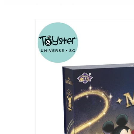
Skip to
product
information