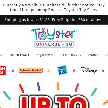
Currently No Walk-in Purchase till further notice. Stay
tuned for upcoming Popster Toyster Toy Sales.
Shipping as low as $1.88. Free Shipping $80 or above.
ALE
WHOLESALE
ToysterMall
CATEGORY
BRANDS
S