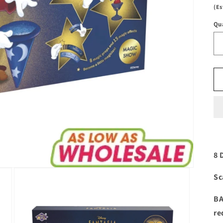
(Es
Qu
8 
Sc
BA
re