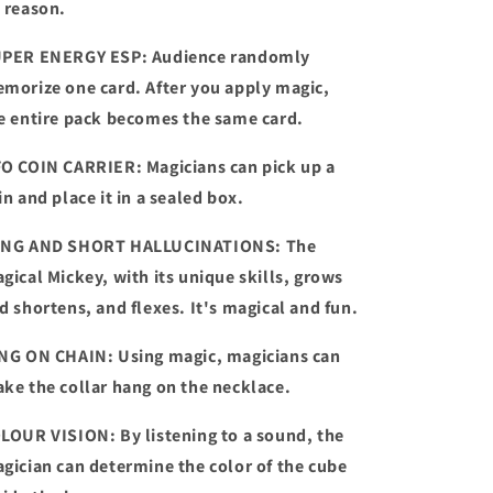
 reason.
PER ENERGY ESP: Audience randomly
morize one card. After you apply magic,
e entire pack becomes the same card.
O COIN CARRIER: Magicians can pick up a
in and place it in a sealed box.
NG AND SHORT HALLUCINATIONS: The
gical Mickey, with its unique skills, grows
d shortens, and flexes. It's magical and fun.
NG ON CHAIN: Using magic, magicians can
ke the collar hang on the necklace.
LOUR VISION: By listening to a sound, the
gician can determine the color of the cube