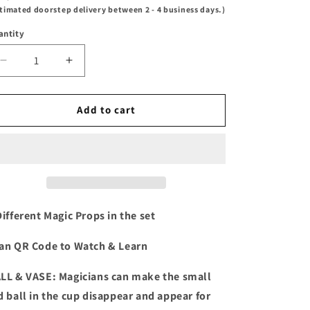
timated doorstep delivery between 2 - 4 business days.)
antity
Decrease
Increase
quantity
quantity
for
for
Disney
Disney
Add to cart
Fantasia
Fantasia
Mickey
Mickey
Magic
Magic
Set
Set
Different Magic Props in the set
an QR Code to Watch & Learn
LL & VASE: Magicians can make the small
d ball in the cup disappear and appear for