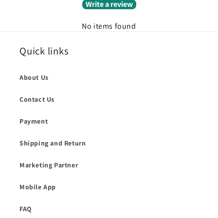
Write a review
No items found
Quick links
About Us
Contact Us
Payment
Shipping and Return
Marketing Partner
Mobile App
FAQ