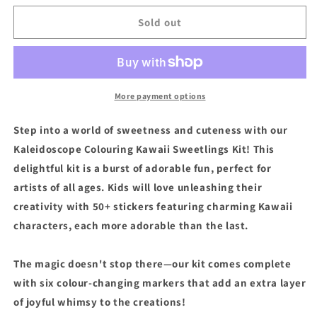
for
for
Hinkler
Hinkler
Sold out
Kaleidoscope
Kaleidoscope
Colouring
Colouring
Kawaii
Kawaii
Sweetlings
Sweetlings
Kit
Kit
More payment options
Step into a world of sweetness and cuteness with our
Kaleidoscope Colouring Kawaii Sweetlings Kit! This
delightful kit is a burst of adorable fun, perfect for
artists of all ages. Kids will love unleashing their
creativity with 50+ stickers featuring charming Kawaii
characters, each more adorable than the last.
The magic doesn't stop there—our kit comes complete
with six colour-changing markers that add an extra layer
of joyful whimsy to the creations!