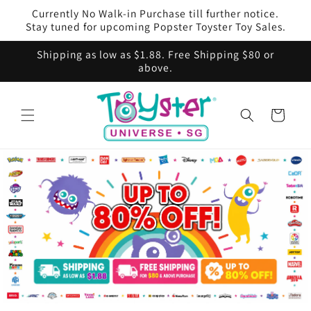
Skip to
Currently No Walk-in Purchase till further notice.
content
Stay tuned for upcoming Popster Toyster Toy Sales.
Shipping as low as $1.88. Free Shipping $80 or
above.
Cart