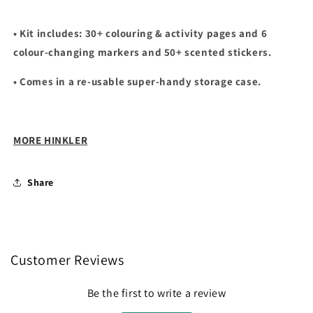
• Kit includes: 30+ colouring & activity pages and 6
colour-changing markers and 50+ scented stickers.
• Comes in a re-usable super-handy storage case.
MORE HINKLER
Share
Customer Reviews
Be the first to write a review