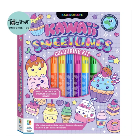
Skip to
product
information