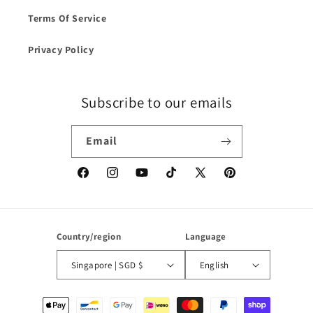
Terms Of Service
Privacy Policy
Subscribe to our emails
Email
Facebook
Instagram
YouTube
TikTok
X
Pinterest
(Twitter)
Country/region
Language
Singapore | SGD $
English
Payment