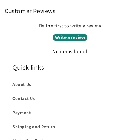
Customer Reviews
Be the first to write a review
Write a review
No items found
Quick links
About Us
Contact Us
Payment
Shipping and Return