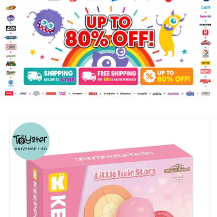
Skip to
product
information