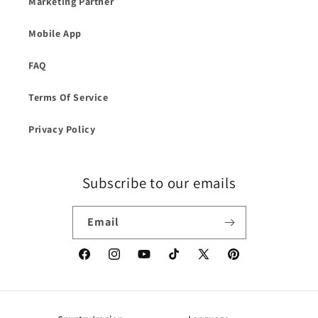
Marketing Partner
Mobile App
FAQ
Terms Of Service
Privacy Policy
Subscribe to our emails
Email
Facebook
Instagram
YouTube
TikTok
X
Pinterest
(Twitter)