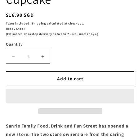
Regular
$16.90 SGD
price
Taxes included.
Shipping
calculated at checkout.
Ready Stock
(Estimated doorstep delivery between 2 - 4 business days.)
Quantity
Decrease
Increase
quantity
quantity
for
for
Keeppley
Keeppley
Add to cart
Lala
Lala
Peaches
Peaches
Cupcake
Cupcake
Sanrio Family Food, Drink and Fun Street has opened a
new store. The two store owners are from the caring