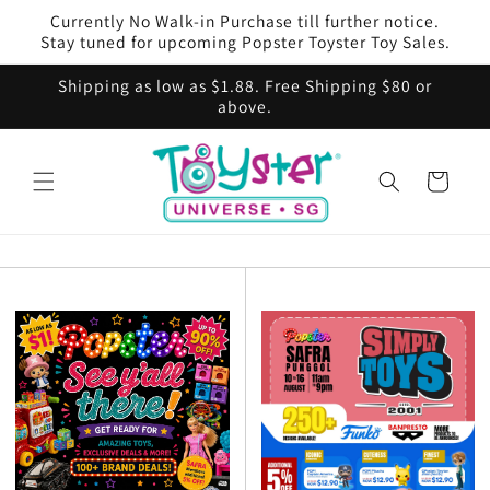
Skip to
Currently No Walk-in Purchase till further notice.
content
Stay tuned for upcoming Popster Toyster Toy Sales.
Shipping as low as $1.88. Free Shipping $80 or
above.
Cart