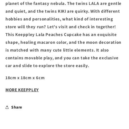
planet of the fantasy nebula. The twins LALA are gentle
and quiet, and the twins KIKI are quirky. With different
hobbies and personalities, what kind of interesting
store will they run? Let's visit and check in together!
This
Keeppley Lala Peaches Cupcake
has an exquisite
shape, healing macaron color, and the moon decoration
is matched with many cute little elements. It also
contains movable play, and you can take the exclusive
car and slide to explore the store easily.
18cm x 18cm x 6cm
MORE KEEPPLEY
Share