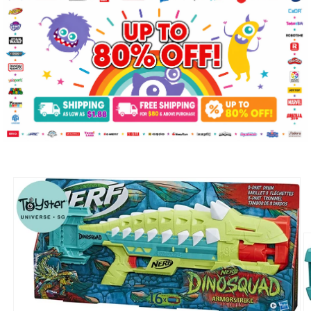
Skip to
product
information