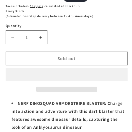
price
price
Taxes included.
Shipping
calculated at checkout.
Ready Stock
(Estimated doorstep delivery between 2 - 4 business days.)
Quantity
Decrease
Increase
quantity
quantity
for
for
NERF
NERF
Sold out
DinoSquad
DinoSquad
Armorstrike
Armorstrike
Dart
Dart
Blaster
Blaster
NERF DINOSQUAD ARMORSTRIKE BLASTER: Charge
into action and adventure with this dart blaster that
features awesome dinosaur details, capturing the
look of an Anklyosaurus dinosaur