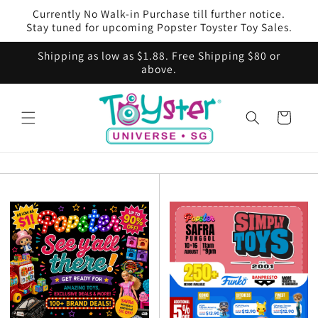
Skip to
Currently No Walk-in Purchase till further notice.
content
Stay tuned for upcoming Popster Toyster Toy Sales.
Shipping as low as $1.88. Free Shipping $80 or
above.
Cart