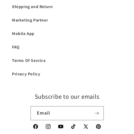
Shipping and Return
Marketing Partner
Mobile App
FAQ
Terms Of Service
Privacy Policy
Subscribe to our emails
Email
Facebook
Instagram
YouTube
TikTok
X
Pinterest