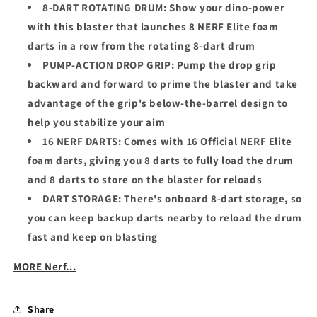
8-DART ROTATING DRUM: Show your dino-power
with this blaster that launches 8 NERF Elite foam
darts in a row from the rotating 8-dart drum
PUMP-ACTION DROP GRIP: Pump the drop grip
backward and forward to prime the blaster and take
advantage of the grip's below-the-barrel design to
help you stabilize your aim
16 NERF DARTS: Comes with 16 Official NERF Elite
foam darts, giving you 8 darts to fully load the drum
and 8 darts to store on the blaster for reloads
DART STORAGE: There's onboard 8-dart storage, so
you can keep backup darts nearby to reload the drum
fast and keep on blasting
MORE Nerf...
Share