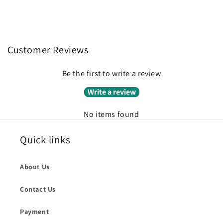
Customer Reviews
Be the first to write a review
Write a review
No items found
Quick links
About Us
Contact Us
Payment