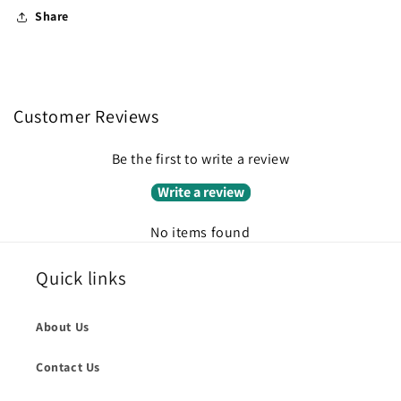
Share
Customer Reviews
Be the first to write a review
Write a review
No items found
Quick links
About Us
Contact Us