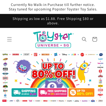
Skip to
Currently No Walk-in Purchase till further notice.
content
Stay tuned for upcoming Popster Toyster Toy Sales.
Shipping as low as $1.88. Free Shipping $80 or
above.
Cart