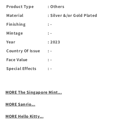
Product Type
:
Others
Material
:
Silver &/or Gold Plated
Finishing
:
-
Mintage
:
-
Year
:
2023
Country Of Issue
:
-
Face Value
:
-
Special Effects
:
-
MORE The Singapore Mint...
MORE Sanrio...
MORE Hello Kitty...