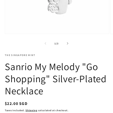
O
Open
m
media
2
1
of
1
/
3
in
in
m
modal
THE SINGAPORE MINT
Sanrio My Melody "Go
Shopping" Silver-Plated
Necklace
Regular
$22.00 SGD
price
Taxes included.
Shipping
calculated at checkout.