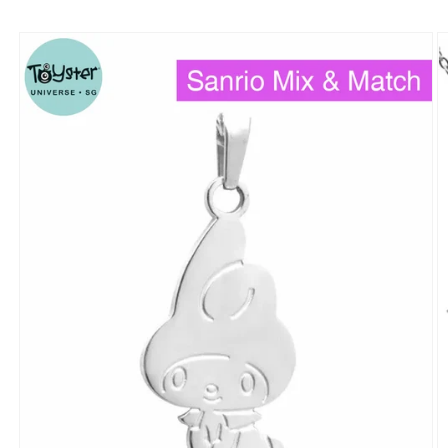
Skip to
product
information