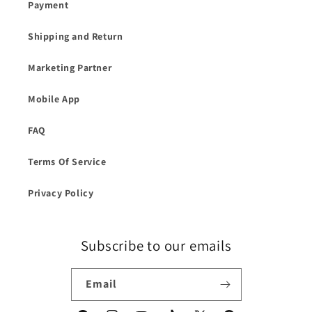
Payment
Shipping and Return
Marketing Partner
Mobile App
FAQ
Terms Of Service
Privacy Policy
Subscribe to our emails
Email