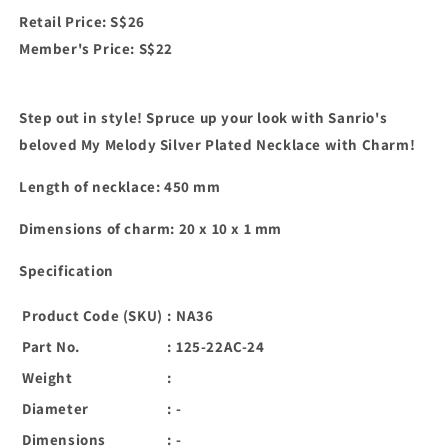
Retail Price: S$26
Member's Price: S$22
Step out in style! Spruce up your look with Sanrio's
beloved My Melody Silver Plated Necklace with Charm!
Length of necklace: 450 mm
Dimensions of charm: 20 x 10 x 1 mm
Specification
Product Code (SKU)
:
NA36
Part No.
:
125-22AC-24
Weight
:
Diameter
:
-
Dimensions
:
-