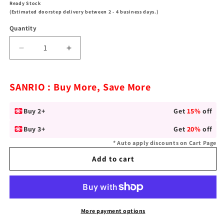
Ready Stock
(Estimated doorstep delivery between 2 - 4 business days.)
Quantity
Decrease
Increase
quantity
quantity
for
for
Sanrio
Sanrio
SANRIO : Buy More, Save More
My
My
Melody
Melody
Buy 2+
Get
15%
off
&quot;Go
&quot;Go
Shopping&quot;
Shopping&quot;
Buy 3+
Get
20%
off
Silver-
Silver-
* Auto apply discounts on Cart Page
Plated
Plated
Necklace
Necklace
Add to cart
More payment options