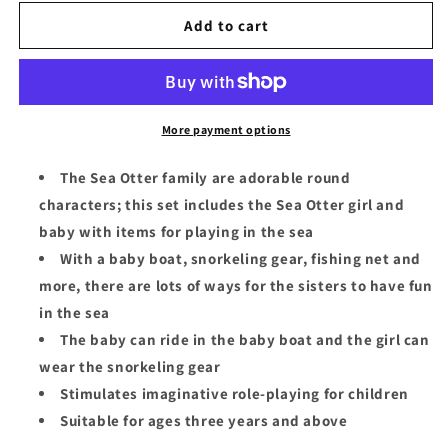
for
for
Sylvanian
Sylvanian
Add to cart
Families
Families
Sea
Sea
Otter
Otter
Sisters-
Sisters-
Splashy
Splashy
More payment options
Snorkel
Snorkel
Set
Set
The Sea Otter family are adorable round
characters; this set includes the Sea Otter girl and
baby with items for playing in the sea
With a baby boat, snorkeling gear, fishing net and
more, there are lots of ways for the sisters to have fun
in the sea
The baby can ride in the baby boat and the girl can
wear the snorkeling gear
Stimulates imaginative role-playing for children
Suitable for ages three years and above