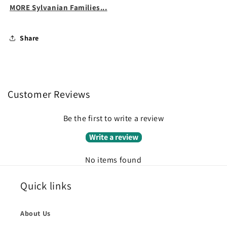
MORE Sylvanian Families...
Share
Customer Reviews
Be the first to write a review
Write a review
No items found
Quick links
About Us