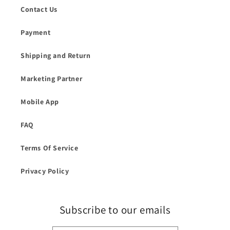
Contact Us
Payment
Shipping and Return
Marketing Partner
Mobile App
FAQ
Terms Of Service
Privacy Policy
Subscribe to our emails