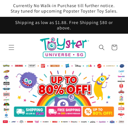
Skip to
Currently No Walk-in Purchase till further notice.
content
Stay tuned for upcoming Popster Toyster Toy Sales.
Shipping as low as $1.88. Free Shipping $80 or
above.
Cart